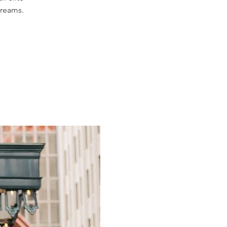
dreams.