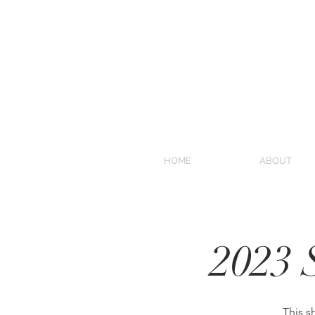
HOME
ABOUT
2023 
This s