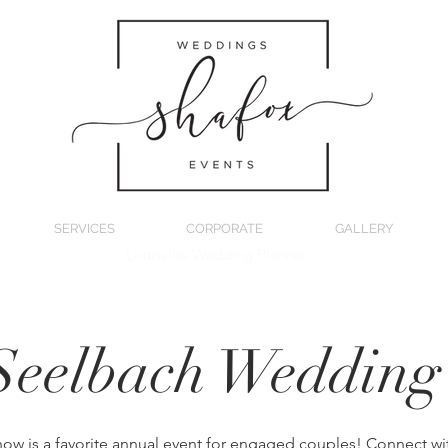
SERVICES
CORPORATE
GALLERY
Louisville Wedding Planner
Seelbach Weddin
how is a favorite annual event for engaged couples! Connect wit