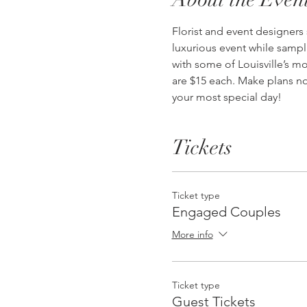
Florist and event designers
luxurious event while sampl
with some of Louisville’s mo
are $15 each. Make plans no
your most special day!
Tickets
Ticket type
Engaged Couples
More info
Ticket type
Guest Tickets