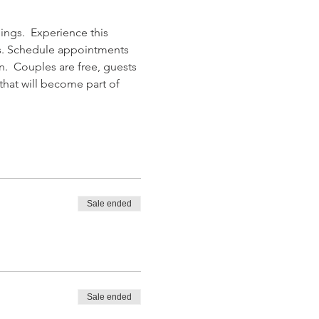
ngs.  Experience this 
rs. Schedule appointments 
n.  Couples are free, guests 
hat will become part of 
Sale ended
Sale ended