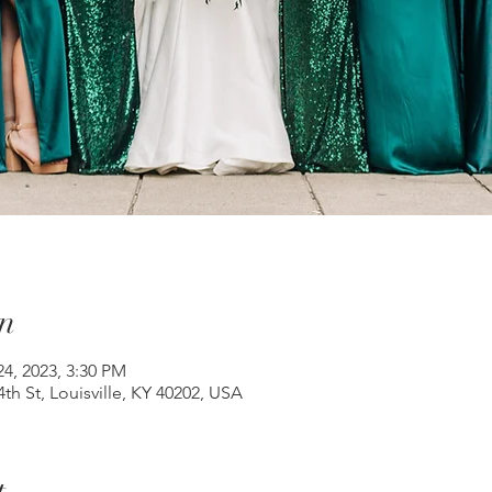
n
24, 2023, 3:30 PM
th St, Louisville, KY 40202, USA
t