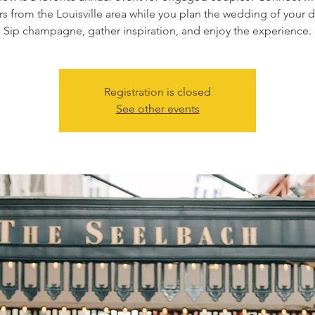
s from the Louisville area while you plan the wedding of your 
Registration is closed
See other events