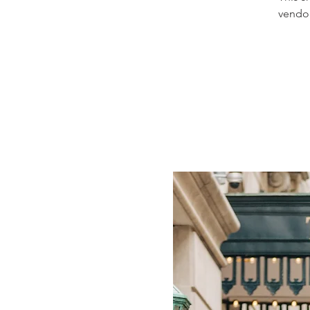
vendor