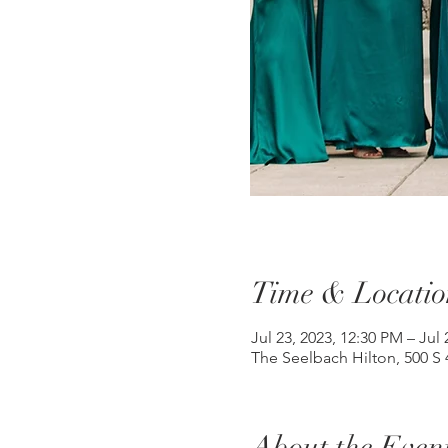
Time & Locatio
Jul 23, 2023, 12:30 PM – Jul 
The Seelbach Hilton, 500 S 4
About the Even