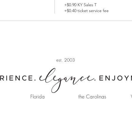
+$0.90 KY Sales T
+$0.40 ticket service fee
est. 2003
Florida
the Carolinas