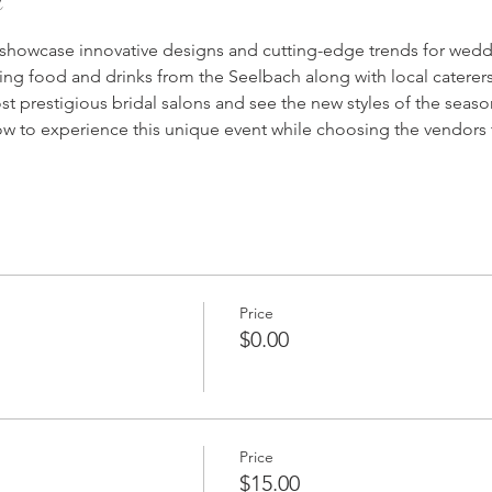
 showcase innovative designs and cutting-edge trends for weddi
ing food and drinks from the Seelbach along with local catere
st prestigious bridal salons and see the new styles of the seaso
w to experience this unique event while choosing the vendors t
Price
$0.00
Price
$15.00