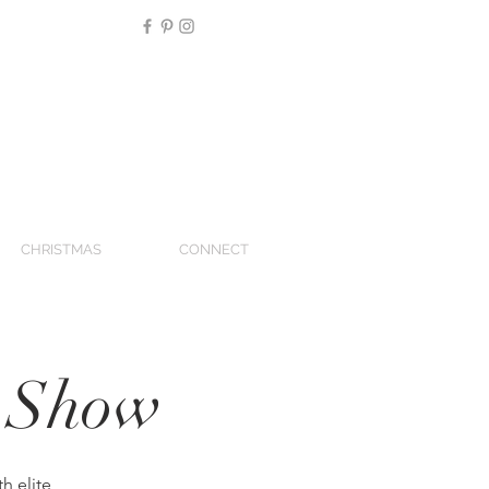
CHRISTMAS
CONNECT
g Show
h elite