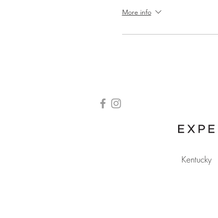
More info
Kentucky