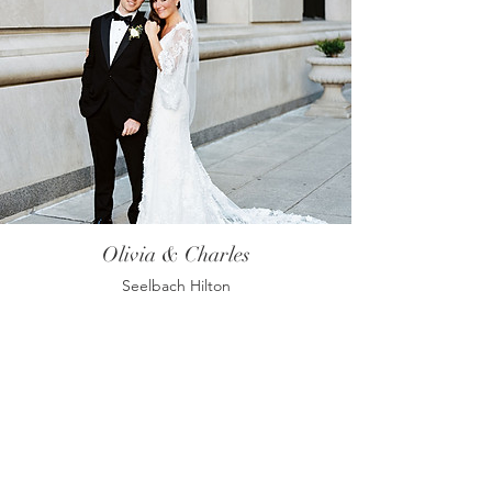
Olivia & Charles
Seelbach Hilton