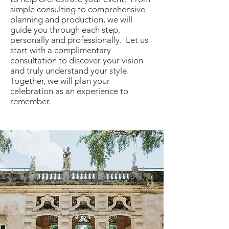
simple consulting to comprehensive
planning and production, we will
guide you through each step,
personally and professionally. Let us
start with a complimentary
consultation to discover your vision
and truly understand your style.
Together, we will plan your
celebration as an experience to
remember.