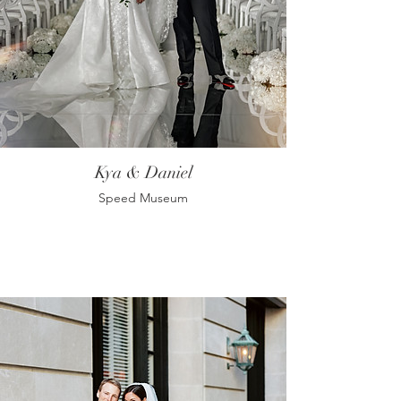
Kya & Daniel
Speed Museum