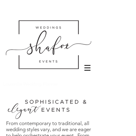
Louisville Wedding Planner
From contemporary to traditional, all
wedding styles vary, and we are eager
to help orchestrate your event. From