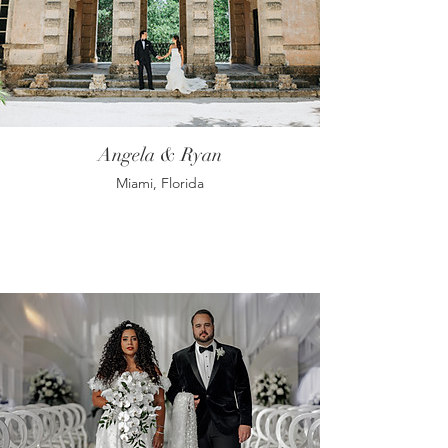
Angela & Ryan
Miami, Florida