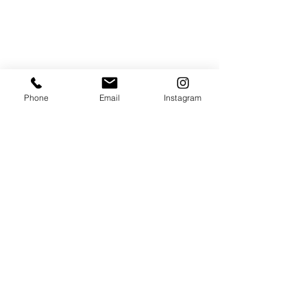
Phone
Email
Instagram