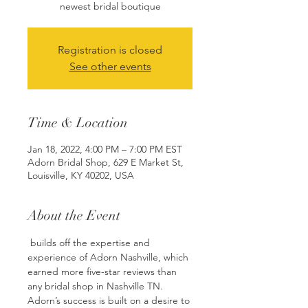
Registration is closed
See other events
Time & Location
Jan 18, 2022, 4:00 PM – 7:00 PM EST
Adorn Bridal Shop, 629 E Market St,
Louisville, KY 40202, USA
About the Event
 builds off the expertise and 
experience of Adorn Nashville, which 
earned more five-star reviews than 
any bridal shop in Nashville TN. 
Adorn’s success is built on a desire to 