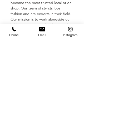
become the most trusted local bridal 
shop. Our team of stylists love 
fashion and are experts in their field. 
Our mission is to work alongside our 
brides and make their vision a reality 
in an upscale, yet relaxed, 
Phone
Email
Instagram
environment featuring private bridal 
suites. Come see what all the 
excitement is about!
Adorn Louisville 
Bridal Shop
Our Designers:
Vera Wang Bride
Pronovias
Blue By Enzoani
Alyssa Kristin
Read More >