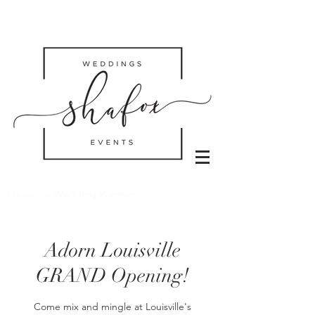
Louisville Wedding Planner
Adorn Louisville
GRAND Opening!
Come mix and mingle at Louisville's