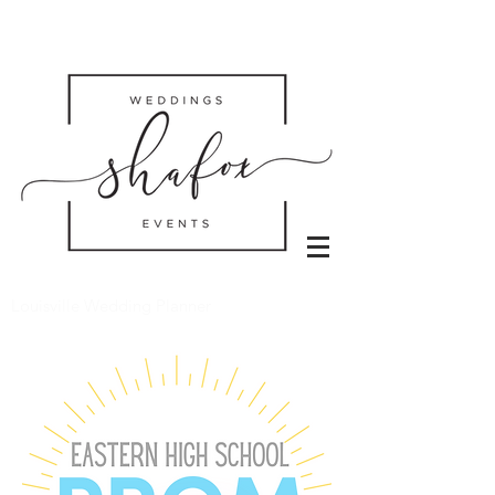
Louisville Wedding Planner