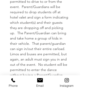
permitted to drive to or from the 
event.  Parent/Guardians will be 
required to drop students off at 
hotel valet and sign a form indicating 
which student(s) and their guests 
they are dropping off and picking 
up.  The Parent/Guardian can bring 
and take home a group of kids in 
their vehicle.  That parent/guardian 
can sign in/out their entire carload.
Limos and buses are permitted, but 
again, an adult must sign you in and 
out of the event.  No student will be 
permitted to enter the dance 
without having a Parent/Guardian 
signature.  
Tickets will not be 
refunded if you show up without an 
Phone
Email
Instagram
adult dropping you off.
**FACE MASKS + TEMPERATURE 
CHECK**
Read More >