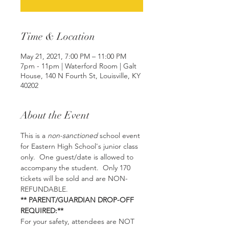
Time & Location
May 21, 2021, 7:00 PM – 11:00 PM
7pm - 11pm | Waterford Room | Galt
House, 140 N Fourth St, Louisville, KY
40202
About the Event
This is a 
non-sanctioned
 school event 
for Eastern High School's junior class 
only.  One guest/date is allowed to 
accompany the student.  Only 170 
tickets will be sold and are NON-
REFUNDABLE.
** PARENT/GUARDIAN DROP-OFF 
REQUIRED:**
For your safety, attendees are NOT 