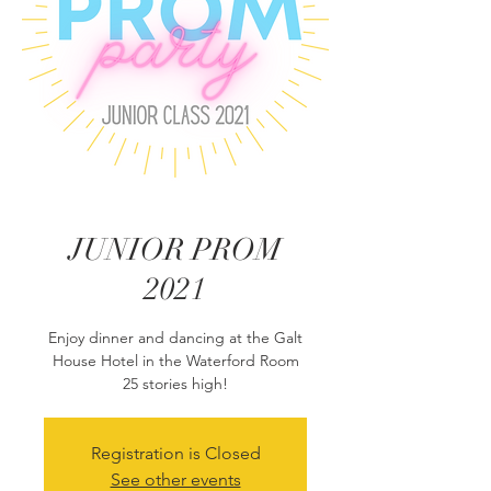
JUNIOR PROM
2021
Enjoy dinner and dancing at the Galt
House Hotel in the Waterford Room
25 stories high!
Registration is Closed
See other events