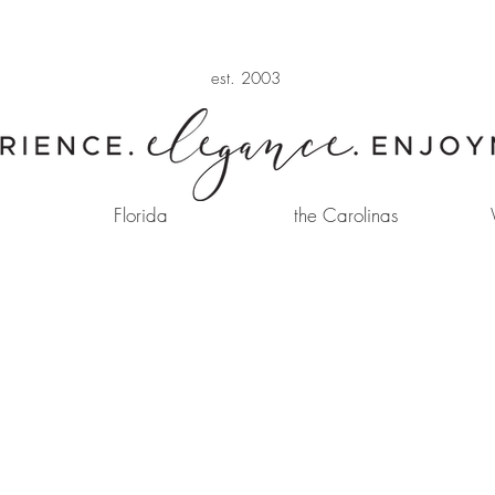
est. 2003
Florida
the Carolinas