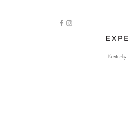
Kentucky