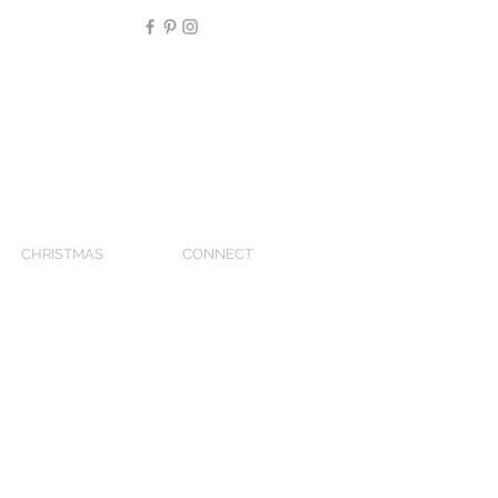
CHRISTMAS
CONNECT