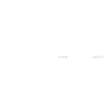
HOME
ABOUT