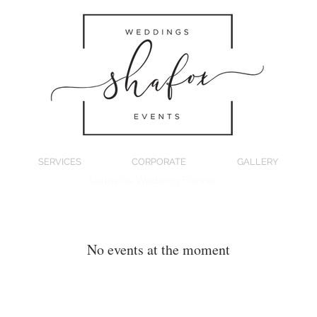
SERVICES
CORPORATE
GALLERY
Louisville Wedding Planner
No events at the moment