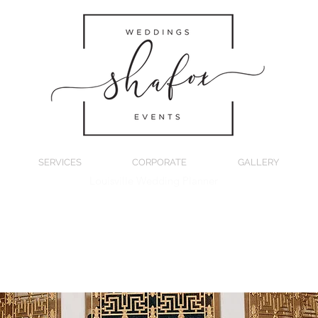
SERVICES
CORPORATE
GALLERY
Louisville Wedding Planner