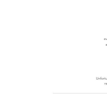
ev
Unfortu
r