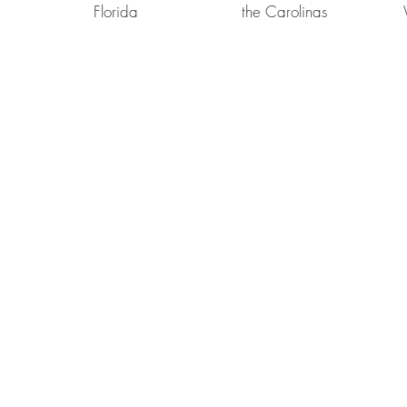
Florida
the Carolinas