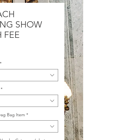
ACH
ING SHOW
 FEE
Price
*
*
wag Bag Item
*