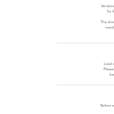
Vendors 
for 
This sho
neede
Load i
Please
ba
Before w