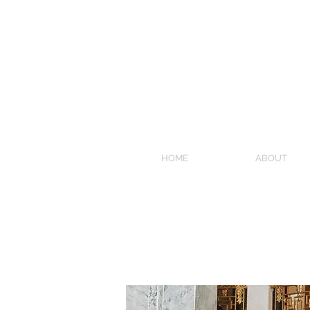
HOME
ABOUT