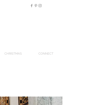
CHRISTMAS
CONNECT