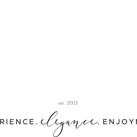
est. 2003