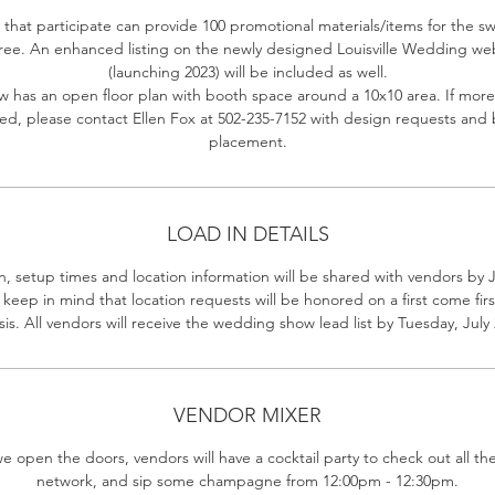
that participate can provide 100 promotional materials/items for the 
free. An enhanced listing on the newly designed Louisville Wedding we
(launching 2023) will be included as well.
w has an open floor plan with booth space around a 10x10 area. If more
d, please contact Ellen Fox at 502-235-7152 with design requests and
placement.
LOAD IN DETAILS
n, setup times and location information will be shared with vendors by J
 keep in mind that location requests will be honored on a first come firs
sis. All vendors will receive the wedding show lead list by Tuesday, July 
VENDOR MIXER
e open the doors, vendors will have a cocktail party to check out all th
network, and sip some champagne from 12:00pm - 12:30pm.