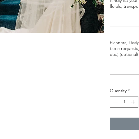
Kindly list yo
florals, transpo
Planners, Design
table requests
etc.) (optional)
Quantity
*