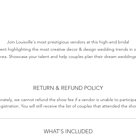
Join Louisville's most prestigious vendors at this high-end bridal
ent highlighting the most creative decor & design wedding trends in 
area. Showcase your talent and help couples plan their dream weddings
RETURN & REFUND POLICY
nately, we cannot refund the show fee if a vendor is unable to participa
egistration. You will still receive the list of couples that attended the sho
WHAT'S INCLUDED