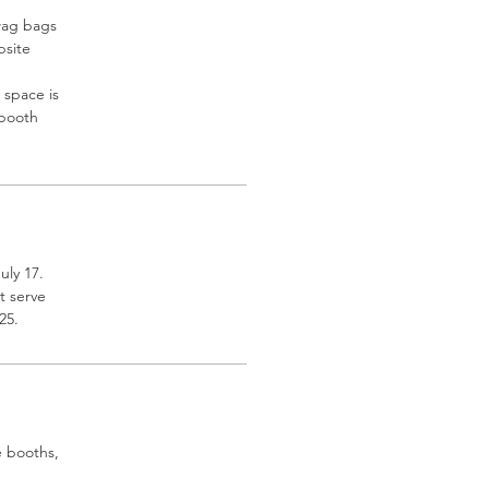
swag bags
bsite
 space is
 booth
uly 17.
t serve
25.
e booths,