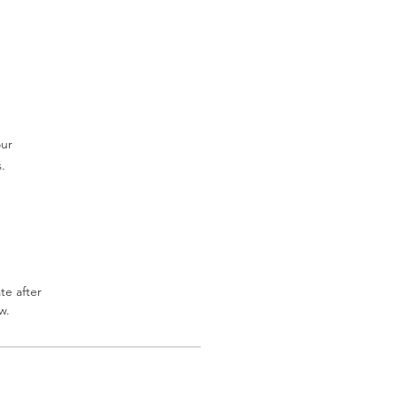
our
.
te after
w.