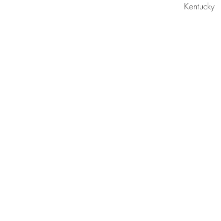
Kentucky