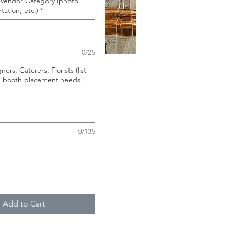
ur Vendor Category (photo,
rtation, etc.)
*
0/25
ers, Caterers, Florists (list
, booth placement needs,
0/135
Add to Cart