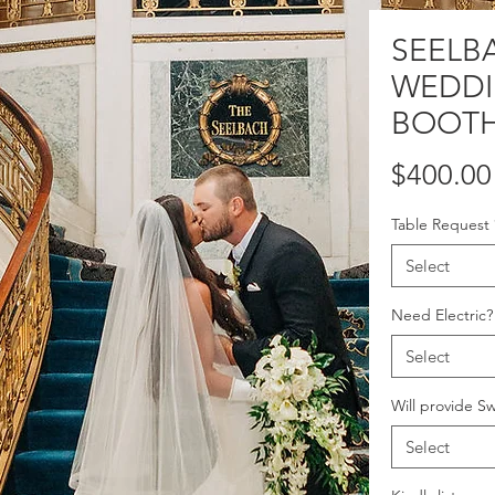
SEELB
WEDD
BOOTH
$400.00
Table Request
Select
Need Electric?
Select
Will provide S
Select